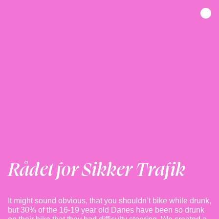
Rådet for Sikker Trafik
It might sound obvious, that you shouldn’t bike while drunk,
but 30% of the 16-19 year old Danes have been so drunk