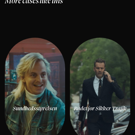
More cases like this
Sundhedsstyrelsen
Rådet for Sikker Trafik