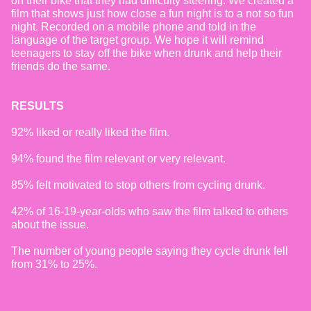
on their bike that they had difficulty steering. We created a
film that shows just how close a fun night is to a not so fun
night. Recorded on a mobile phone and told in the
language of the target group. We hope it will remind
teenagers to stay off the bike when drunk and help their
friends do the same.
RESULTS
92% liked or really liked the film.
94% found the film relevant or very relevant.
85% felt motivated to stop others from cycling drunk.
42% of 16-19-year-olds who saw the film talked to others
about the issue.
The number of young people saying they cycle drunk fell
from 31% to 25%.