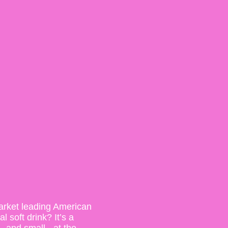
arket leading American
 soft drink? It’s a