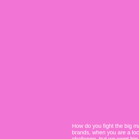
How do you fight the big m
brands, when you are a local