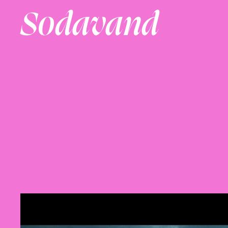
Sodavand