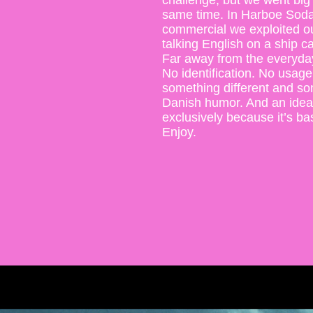
challenge, but we went big 
same time. In Harboe Soda
commercial we exploited ou
talking English on a ship ca
Far away from the everyday 
No identification. No usage 
something different and som
Danish humor. And an idea
exclusively because it’s b
Enjoy.