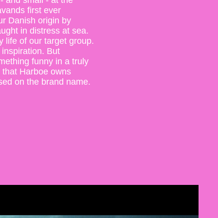
- and small - at the
vands first ever
r Danish origin by
ught in distress at sea.
life of our target group.
inspiration. But
ething funny in a truly
 that Harboe owns
ased on the brand name.