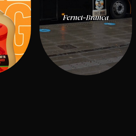
Fernet-Branca