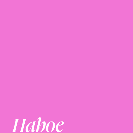
Haboe