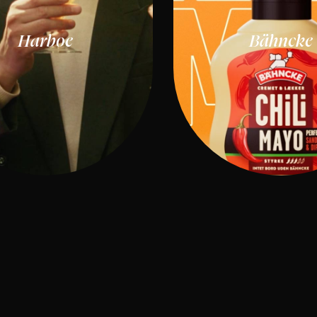
Harboe
Bähncke