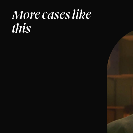
More cases like
this