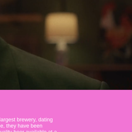
largest brewery, dating
ne, they have been