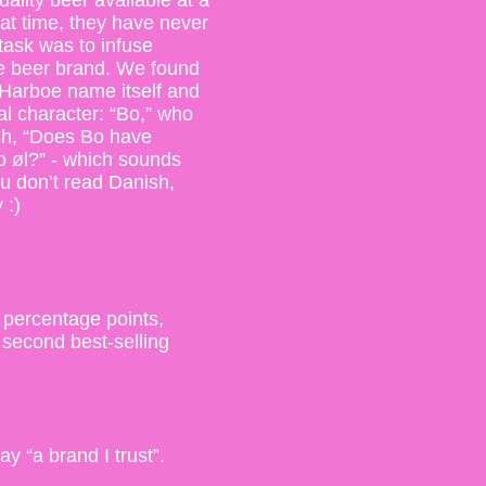
ality beer available at a
that time, they have never
 task was to infuse
ive beer brand. We found
e Harboe name itself and
al character: “Bo,” who
sh, “Does Bo have
o øl?” - which sounds
ou don’t read Danish,
 :)
 percentage points,
second best-selling
 “a brand I trust”.