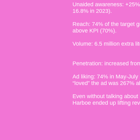
Unaided awareness: +25% r
16.8% in 2023).
Reach: 74% of the target g
above KPI (70%).
Volume: 6.5 million extra lit
Penetration: increased f
Ad liking: 74% in May-July 
“loved” the ad was 267% 
Even without talking about 
Harboe ended up lifting r