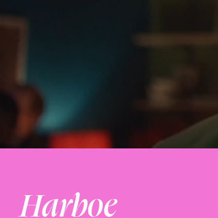
Harboe