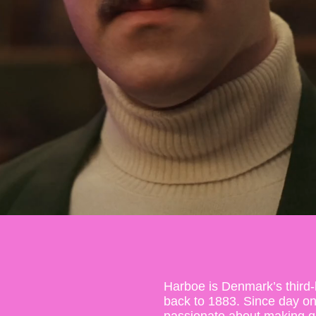
Harboe is Denmark’s third-
back to 1883. Since day o