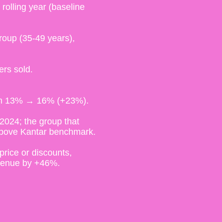
olling year (baseline
roup (35-49 years),
ers sold.
rom 13% → 16% (+23%).
2024; the group that
above Kantar benchmark.
price or discounts,
evenue by +46%.