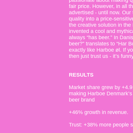
passionate about making qu
fair price. However, in all 
advertised - until now. Our
quality into a price-sensit
the creative solution in th
invented a cool and mythic
always “has beer.” In Dani
beer?” translates to “Har B
exactly like Harboe øl. If y
then just trust us - it’s funny
RESULTS
Market share grew by +4.9
making Harboe Denmark’s 
beer brand
+46% growth in revenue.
Trust: +38% more people say