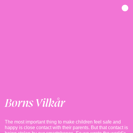
Børns Vilkår
The most important thing to make children feel safe and
happy is close contact with their parents. But that contact is