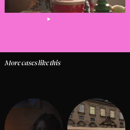
More cases like this