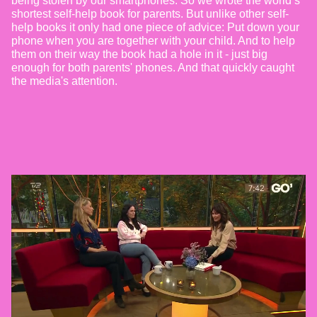
being stolen by our smartphones. So we wrote the world’s
shortest self-help book for parents. But unlike other self-
help books it only had one piece of advice: Put down your
phone when you are together with your child. And to help
them on their way the book had a hole in it - just big
enough for both parents' phones. And that quickly caught
the media's attention.