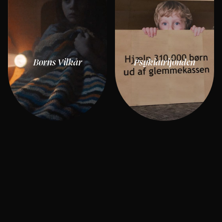
Børns Vilkår
Psykiatrifonden